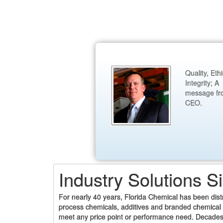
Quality, Eth
Integrity; A
message fr
CEO.
Industry Solutions S
For nearly 40 years, Florida Chemical has been dis
process chemicals, additives and branded chemical p
meet any price point or performance need. Decades