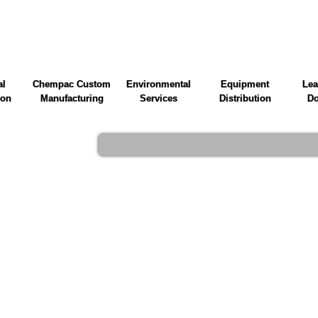
al
Chempac Custom
Environmental
Equipment
Lea
ion
Manufacturing
Services
Distribution
Do