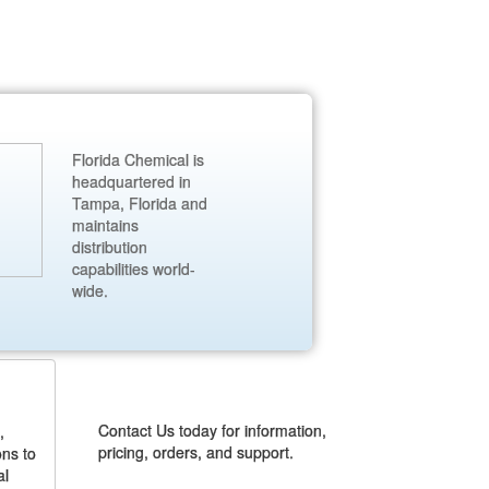
Florida Chemical is
headquartered in
Tampa, Florida and
maintains
distribution
capabilities world-
wide.
CONTACT US
Contact Us today for information,
,
pricing, orders, and support.
ons to
al