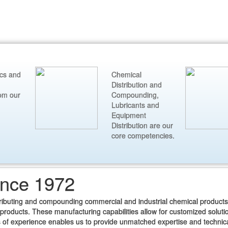
ics and
Chemical
Distribution and
om our
Compounding,
Lubricants and
Equipment
Distribution are our
core competencies.
ince 1972
tributing and compounding commercial and industrial chemical products
roducts. These manufacturing capabilities allow for customized soluti
 of experience enables us to provide unmatched expertise and technic