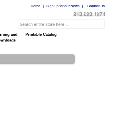
Home
|
Sign up for our News
|
Contact Us
813.623.1274
rning and
Printable Catalog
wnloads