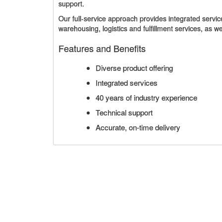
support.
Our full-service approach provides integrated service
warehousing, logistics and fulfillment services, as 
Features and Benefits
Diverse product offering
Integrated services
40 years of industry experience
Technical support
Accurate, on-time delivery