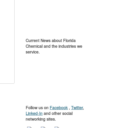
IN THE NEWS
Current News about Florida
Chemical and the industries we
service.
GET TO KNOW
US
Follow us on
Facebook
,
Twitter
,
Linked-In
and other social
networking sites.