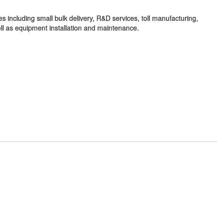
s including small bulk delivery, R&D services, toll manufacturing,
well as equipment installation and maintenance.