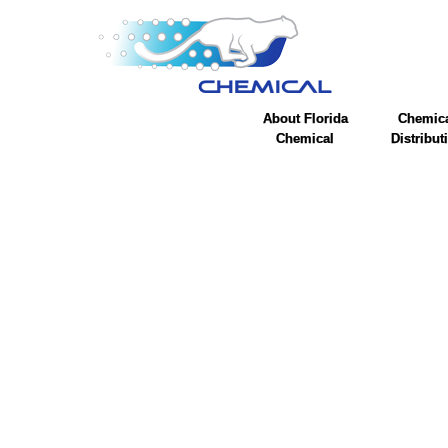
About Florida
Chemic
Chemical
Distribut