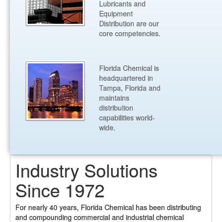
Lubricants and
Equipment
Distribution are our
core competencies.
Florida Chemical is
headquartered in
Tampa, Florida and
maintains
distribution
capabilities world-
wide.
Industry Solutions
Since 1972
For nearly 40 years, Florida Chemical has been distributing
and compounding commercial and industrial chemical