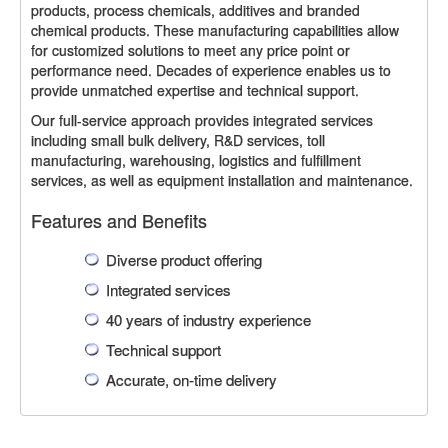
products, process chemicals, additives and branded
chemical products. These manufacturing capabilities allow
for customized solutions to meet any price point or
performance need. Decades of experience enables us to
provide unmatched expertise and technical support.
Our full-service approach provides integrated services
including small bulk delivery, R&D services, toll
manufacturing, warehousing, logistics and fulfillment
services, as well as equipment installation and maintenance.
Features and Benefits
Diverse product offering
Integrated services
40 years of industry experience
Technical support
Accurate, on-time delivery