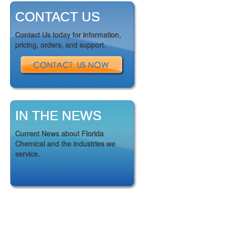
CONTACT US
Contact Us today for information,
pricing, orders, and support.
IN THE NEWS
Current News about Florida
Chemical and the industries we
service.
GET TO KNOW