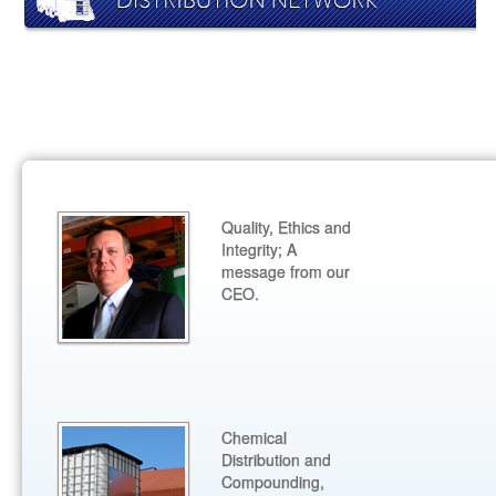
Quality, Ethics and
Integrity; A
message from our
CEO.
Chemical
Distribution and
Compounding,