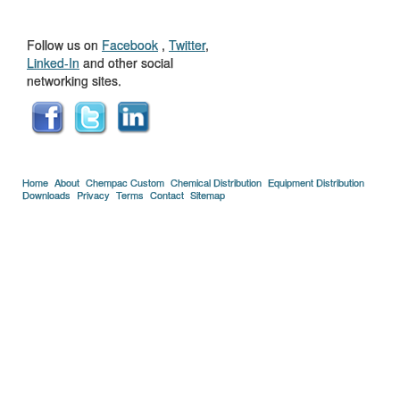
US
Follow us on
Facebook
,
Twitter
,
Linked-In
and other social
networking sites.
Home
About
Chempac Custom
Chemical Distribution
Equipment Distribution
Downloads
Privacy
Terms
Contact
Sitemap
Copyright © 2005-2026 Florida Chemical Supply, Inc..
Credits
.