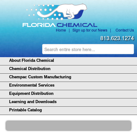
Home
|
Sign up for our News
|
Contact Us
813.623.1274
About Florida Chemical
Chemical Distribution
Chempac Custom Manufacturing
Environmental Services
Equipment Distribution
Learning and Downloads
Printable Catalog