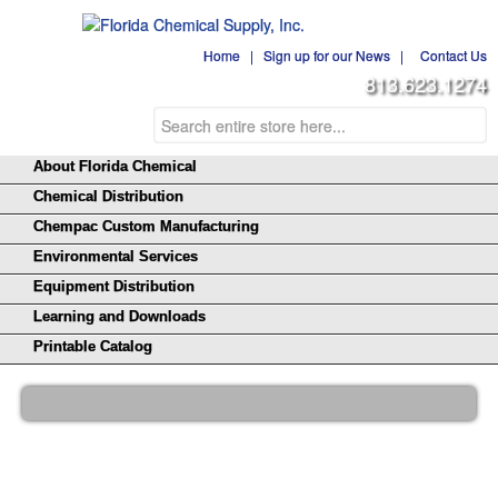
Home
|
Sign up for our News
|
Contact Us
813.623.1274
About Florida Chemical
Chemical Distribution
Chempac Custom Manufacturing
Environmental Services
Equipment Distribution
Learning and Downloads
Printable Catalog