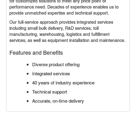
for customized solutions to meet any price point or
performance need. Decades of experience enables us to
provide unmatched expertise and technical support.
Our full-service approach provides integrated services
including small bulk delivery, R&D services, toll
manufacturing, warehousing, logistics and fulfillment
services, as well as equipment installation and maintenance.
Features and Benefits
Diverse product offering
Integrated services
40 years of industry experience
Technical support
Accurate, on-time delivery
CONTACT US