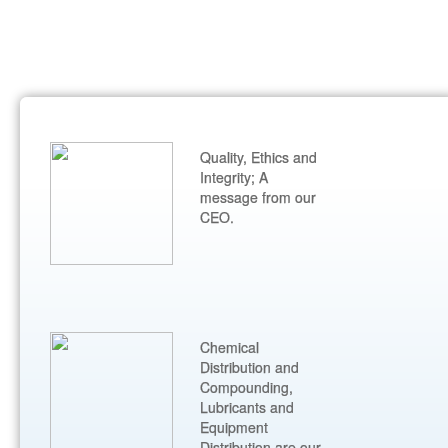
Quality, Ethics and
Integrity; A
message from our
CEO.
Chemical
Distribution and
Compounding,
Lubricants and
Equipment
Distribution are our