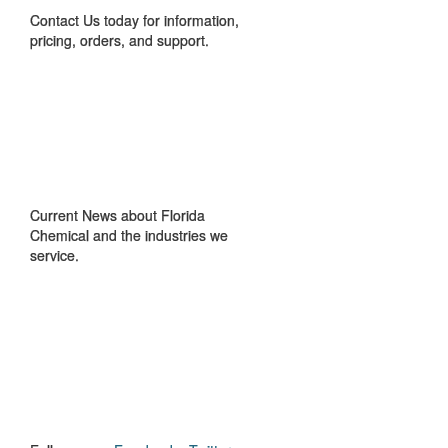
Contact Us today for information,
pricing, orders, and support.
IN THE NEWS
Current News about Florida
Chemical and the industries we
service.
GET TO KNOW
US