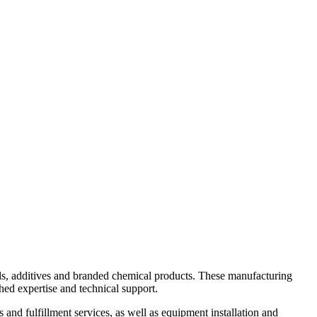
ls, additives and branded chemical products. These manufacturing
hed expertise and technical support.
 and fulfillment services, as well as equipment installation and