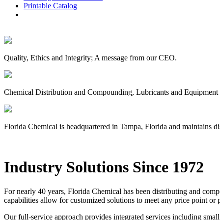
Printable Catalog
Quality, Ethics and Integrity; A message from our CEO.
Chemical Distribution and Compounding, Lubricants and Equipment D
Florida Chemical is headquartered in Tampa, Florida and maintains dis
Industry Solutions Since 1972
For nearly 40 years, Florida Chemical has been distributing and com
capabilities allow for customized solutions to meet any price point o
Our full-service approach provides integrated services including small