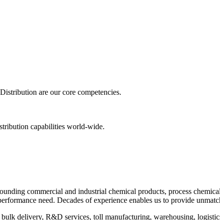
istribution are our core competencies.
tribution capabilities world-wide.
pounding commercial and industrial chemical products, process chemica
r performance need. Decades of experience enables us to provide unmatc
 bulk delivery, R&D services, toll manufacturing, warehousing, logistics