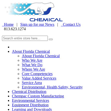
Home
|
Sign up for our News
|
Contact Us
813.623.1274
About Florida Chemical
About Florida Chemical
Who We Are
What We Do
Where We Are
Core Competencies
Value Added Services
Service Area
Environmental, Health,Safety, Security
Chemical Distribution
Chempac Custom Manufacturing
Environmental Services
Equipment Distribution
Learning and Downloads