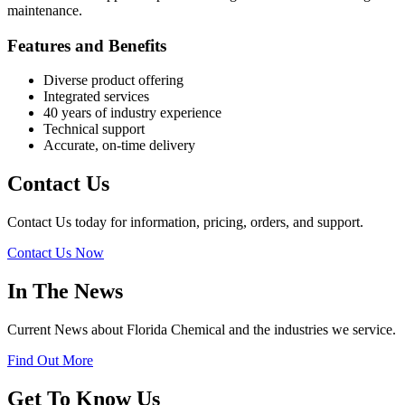
maintenance.
Features and Benefits
Diverse product offering
Integrated services
40 years of industry experience
Technical support
Accurate, on-time delivery
Contact Us
Contact Us today for information, pricing, orders, and support.
Contact Us Now
In The News
Current News about Florida Chemical and the industries we service.
Find Out More
Get To Know Us