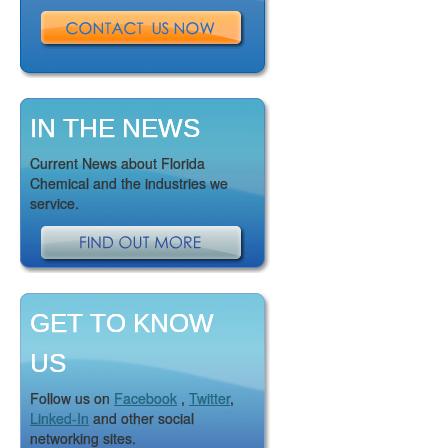
IN THE NEWS
Current News about Florida
Chemical and the industries we
service.
GET TO KNOW
US
Follow us on
Facebook
,
Twitter
,
Linked-In
and other social
networking sites.