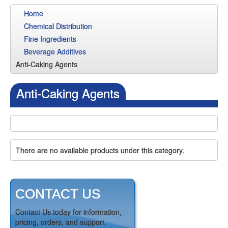
Home
Chemical Distribution
Fine Ingredients
Beverage Additives
Anti-Caking Agents
Anti-Caking Agents
There are no available products under this category.
CONTACT US
Contact Us today for information,
pricing, orders, and support.