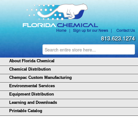
Home
|
Sign up for our News
|
Contact Us
813.623.1274
About Florida Chemical
Chemical Distribution
Chempac Custom Manufacturing
Environmental Services
Equipment Distribution
Learning and Downloads
Printable Catalog