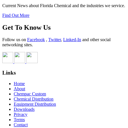
Current News about Florida Chemical and the industries we service.
Find Out More
Get To Know Us
Follow us on
Facebook
,
Twitter
,
Linked-In
and other social
networking sites.
Links
Home
About
Chempac Custom
Chemical Distribution
Equipment Distribution
Downloads
Privacy
Terms
Contact