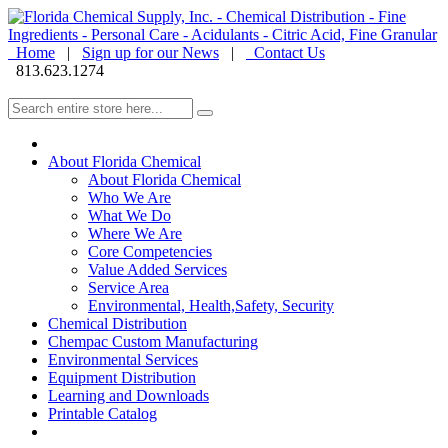
Home
|
Sign up for our News
|
Contact Us
813.623.1274
About Florida Chemical
About Florida Chemical
Who We Are
What We Do
Where We Are
Core Competencies
Value Added Services
Service Area
Environmental, Health,Safety, Security
Chemical Distribution
Chempac Custom Manufacturing
Environmental Services
Equipment Distribution
Learning and Downloads
Printable Catalog