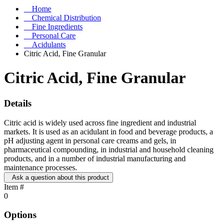
Home
Chemical Distribution
Fine Ingredients
Personal Care
Acidulants
Citric Acid, Fine Granular
Citric Acid, Fine Granular
Details
Citric acid is widely used across fine ingredient and industrial
markets. It is used as an acidulant in food and beverage products, a
pH adjusting agent in personal care creams and gels, in
pharmaceutical compounding, in industrial and household cleaning
products, and in a number of industrial manufacturing and
maintenance processes.
Ask a question about this product
Item #
0
Options