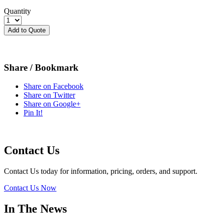
Quantity
Add to Quote
Share / Bookmark
Share on Facebook
Share on Twitter
Share on Google+
Pin It!
Contact Us
Contact Us today for information, pricing, orders, and support.
Contact Us Now
In The News