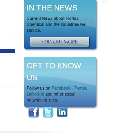
IN THE NEWS
Current News about Florida
Chemical and the industries we
service.
GET TO KNOW
US
Follow us on
Facebook
,
Twitter
,
Linked-In
and other social
networking sites.