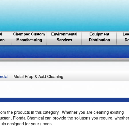
al
Chempac Custom
Environmental
Equipment
Lea
ion
Manufacturing
Services
Distribution
Do
cial
Metal Prep & Acid Cleaning
rom the products in this category. Whether you are cleaning existing
ction, Florida Chemical can provide the solutions you require, whether
rmula designed for your needs.