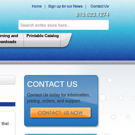
Home
|
Sign up for our News
|
Contact Us
813.623.1274
rning and
Printable Catalog
wnloads
CONTACT US
Contact Us today for information,
pricing, orders, and support.
 that