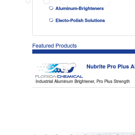
Aluminum-Brighteners
Electo-Polish Solutions
Featured Products
Nubrite Pro Plus 
Industrial Aluminum Brightener, Pro Plus Strength