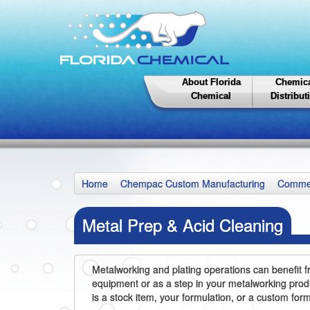
About Florida
Chemic
Chemical
Distribut
Home
Chempac Custom Manufacturing
Commer
Metal Prep & Acid Cleaning
Metalworking and plating operations can benefit f
equipment or as a step in your metalworking produ
is a stock item, your formulation, or a custom fo