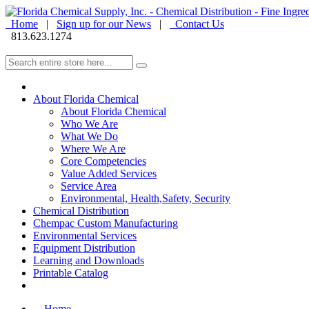
Home
|
Sign up for our News
|
Contact Us
813.623.1274
About Florida Chemical
About Florida Chemical
Who We Are
What We Do
Where We Are
Core Competencies
Value Added Services
Service Area
Environmental, Health,Safety, Security
Chemical Distribution
Chempac Custom Manufacturing
Environmental Services
Equipment Distribution
Learning and Downloads
Printable Catalog
Home