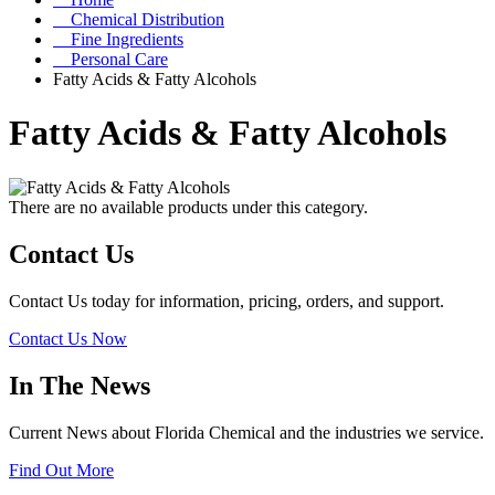
Chemical Distribution
Fine Ingredients
Personal Care
Fatty Acids & Fatty Alcohols
Fatty Acids & Fatty Alcohols
There are no available products under this category.
Contact Us
Contact Us today for information, pricing, orders, and support.
Contact Us Now
In The News
Current News about Florida Chemical and the industries we service.
Find Out More