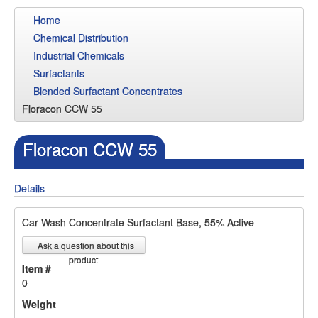
Home
Chemical Distribution
Industrial Chemicals
Surfactants
Blended Surfactant Concentrates
Floracon CCW 55
Floracon CCW 55
Details
Car Wash Concentrate Surfactant Base, 55% Active
Ask a question about this
product
Item #
0
Weight