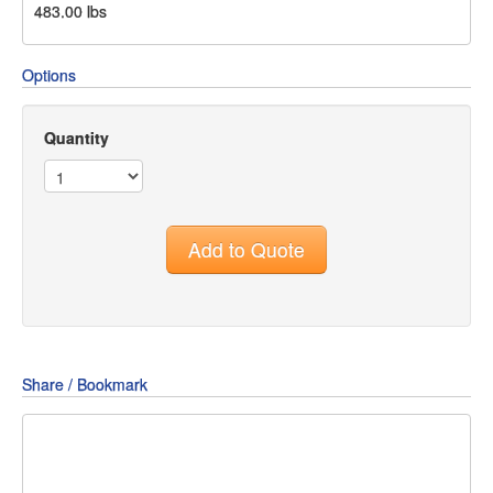
483.00
lbs
Options
Quantity
Add to Quote
Share / Bookmark
Share
Share
Share
on
on
on
Pin
Facebook
Twitter
Google+
It!