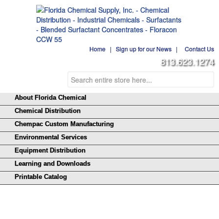
Home
|
Sign up for our News
|
Contact Us
813.623.1274
About Florida Chemical
Chemical Distribution
Chempac Custom Manufacturing
Environmental Services
Equipment Distribution
Learning and Downloads
Printable Catalog