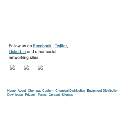
GET TO KNOW
US
Follow us on
Facebook
,
Twitter
,
Linked-In
and other social
networking sites.
Home
About
Chempac Custom
Chemical Distribution
Equipment Distribution
Downloads
Privacy
Terms
Contact
Sitemap
Copyright © 2005-2026 Florida Chemical Supply, Inc..