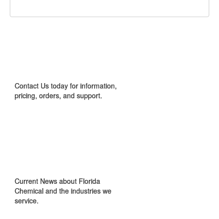
CONTACT US
Contact Us today for information,
pricing, orders, and support.
IN THE NEWS
Current News about Florida
Chemical and the industries we
service.