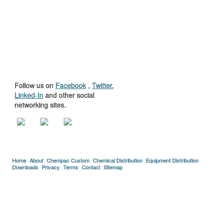
GET TO KNOW
US
Follow us on
Facebook
,
Twitter
,
Linked-In
and other social
networking sites.
Home
About
Chempac Custom
Chemical Distribution
Equipment Distribution
Downloads
Privacy
Terms
Contact
Sitemap
Copyright © 2005-2026 Florida Chemical Supply, Inc..