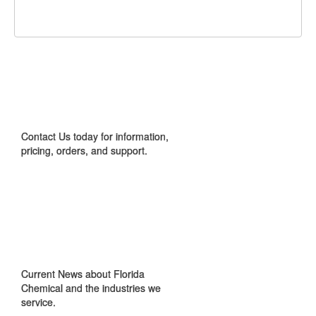
Facebook
Twitter
Google+
It!
CONTACT US
Contact Us today for information,
pricing, orders, and support.
IN THE NEWS
Current News about Florida
Chemical and the industries we
service.