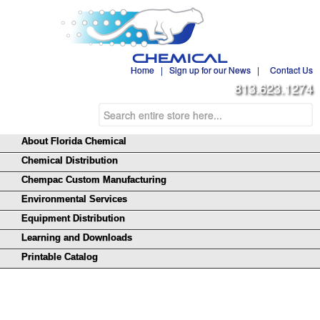
Home
|
Sign up for our News
|
Contact Us
813.623.1274
About Florida Chemical
Chemical Distribution
Chempac Custom Manufacturing
Environmental Services
Equipment Distribution
Learning and Downloads
Printable Catalog