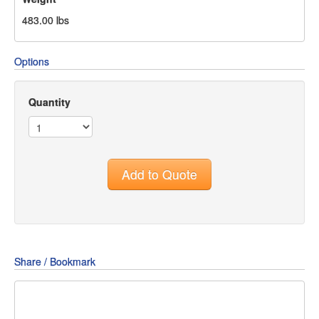
483.00
lbs
Options
Quantity
Add to Quote
Share / Bookmark
Share
Share
Share
on
on
on
Pin