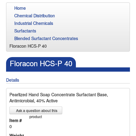
Home
Chemical Distribution
Industrial Chemicals
Surfactants
Blended Surfactant Concentrates
Floracon HCS-P 40
Floracon HCS-P 40
Details
Pearlized Hand Soap Concentrate Surfactant Base,
Antimicrobial, 40% Active
Ask a question about this
product
Item #
0
Weight