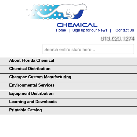
Home
|
Sign up for our News
|
Contact Us
813.623.1274
About Florida Chemical
Chemical Distribution
Chempac Custom Manufacturing
Environmental Services
Equipment Distribution
Learning and Downloads
Printable Catalog