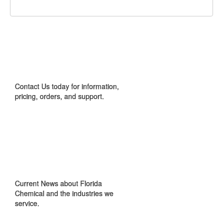
CONTACT US
Contact Us today for information,
pricing, orders, and support.
IN THE NEWS
Current News about Florida
Chemical and the industries we
service.