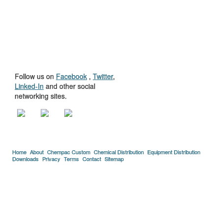
GET TO KNOW
US
Follow us on
Facebook
,
Twitter
,
Linked-In
and other social
networking sites.
Home
About
Chempac Custom
Chemical Distribution
Equipment Distribution
Downloads
Privacy
Terms
Contact
Sitemap
Copyright © 2005-2026 Florida Chemical Supply, Inc..