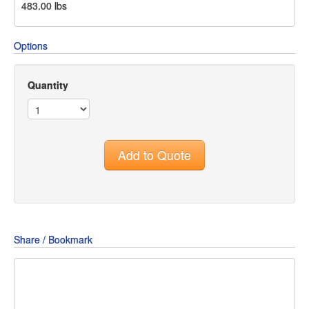
483.00
lbs
Options
Quantity
Add to Quote
Share / Bookmark
Share
Share
Share
on
on
on
Pin
Facebook
Twitter
Google+
It!