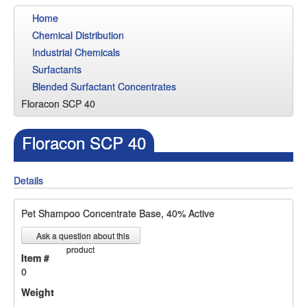
Home
Chemical Distribution
Industrial Chemicals
Surfactants
Blended Surfactant Concentrates
Floracon SCP 40
Floracon SCP 40
Details
Pet Shampoo Concentrate Base, 40% Active
Ask a question about this
product
Item #
0
Weight