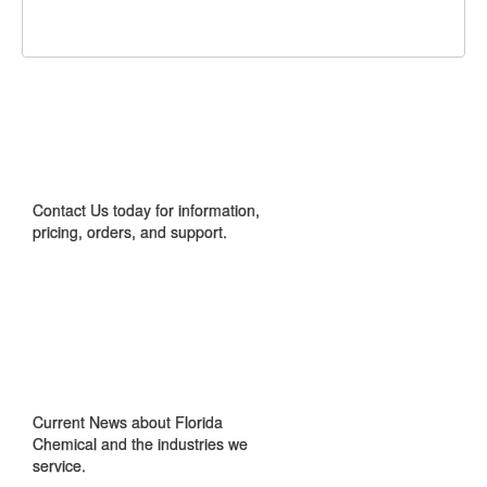
Facebook
Twitter
Google+
It!
CONTACT US
Contact Us today for information,
pricing, orders, and support.
IN THE NEWS
Current News about Florida
Chemical and the industries we
service.