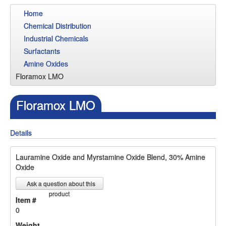
Home
Chemical Distribution
Industrial Chemicals
Surfactants
Amine Oxides
Floramox LMO
Floramox LMO
Details
Lauramine Oxide and Myrstamine Oxide Blend, 30% Amine
Oxide
Ask a question about this
product
Item #
0
Weight