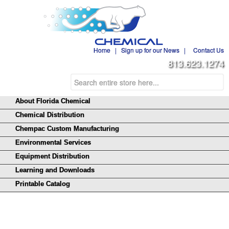
Home
|
Sign up for our News
|
Contact Us
813.623.1274
About Florida Chemical
Chemical Distribution
Chempac Custom Manufacturing
Environmental Services
Equipment Distribution
Learning and Downloads
Printable Catalog