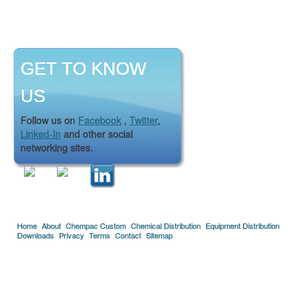
GET TO KNOW
US
Follow us on
Facebook
,
Twitter
,
Linked-In
and other social
networking sites.
Home
About
Chempac Custom
Chemical Distribution
Equipment Distribution
Downloads
Privacy
Terms
Contact
Sitemap
Copyright © 2005-2026 Florida Chemical Supply, Inc..