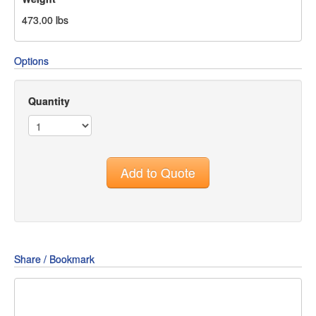
473.00
lbs
Options
Quantity
Add to Quote
Share / Bookmark
Share
Share
Share
on
on
on
Pin