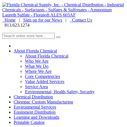
Home
|
Sign up for our News
|
Contact Us
813.623.1274
About Florida Chemical
About Florida Chemical
Who We Are
What We Do
Where We Are
Core Competencies
Value Added Services
Service Area
Environmental, Health,Safety, Security
Chemical Distribution
Chempac Custom Manufacturing
Environmental Services
Equipment Distribution
Learning and Downloads
Printable Catalog