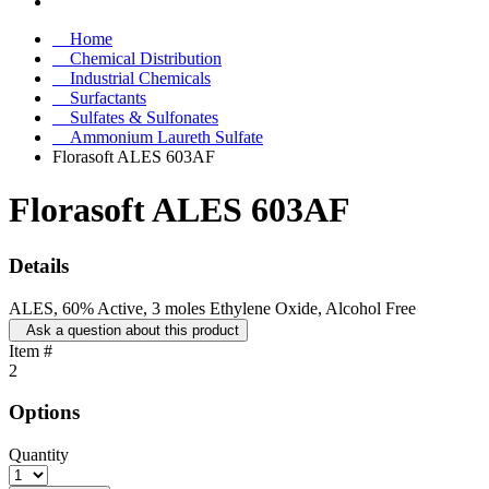
Home
Chemical Distribution
Industrial Chemicals
Surfactants
Sulfates & Sulfonates
Ammonium Laureth Sulfate
Florasoft ALES 603AF
Florasoft ALES 603AF
Details
ALES, 60% Active, 3 moles Ethylene Oxide, Alcohol Free
Ask a question about this product
Item #
2
Options
Quantity