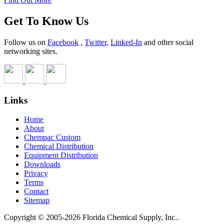
Get To Know Us
Follow us on
Facebook
,
Twitter
,
Linked-In
and other social
networking sites.
Links
Home
About
Chempac Custom
Chemical Distribution
Equipment Distribution
Downloads
Privacy
Terms
Contact
Sitemap
Copyright © 2005-2026 Florida Chemical Supply, Inc..