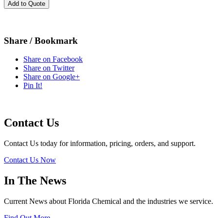
Add to Quote
Share / Bookmark
Share on Facebook
Share on Twitter
Share on Google+
Pin It!
Contact Us
Contact Us today for information, pricing, orders, and support.
Contact Us Now
In The News
Current News about Florida Chemical and the industries we service.
Find Out More