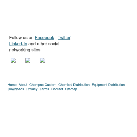
GET TO KNOW
US
Follow us on
Facebook
,
Twitter
,
Linked-In
and other social
networking sites.
Home
About
Chempac Custom
Chemical Distribution
Equipment Distribution
Downloads
Privacy
Terms
Contact
Sitemap
Copyright © 2005-2026 Florida Chemical Supply, Inc..