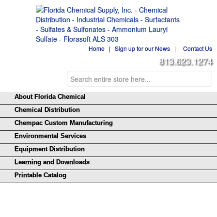
Home
|
Sign up for our News
|
Contact Us
813.623.1274
About Florida Chemical
Chemical Distribution
Chempac Custom Manufacturing
Environmental Services
Equipment Distribution
Learning and Downloads
Printable Catalog