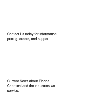
CONTACT US
Contact Us today for information,
pricing, orders, and support.
IN THE NEWS
Current News about Florida
Chemical and the industries we
service.