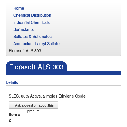
Home
Chemical Distribution
Industrial Chemicals
Surfactants
Sulfates & Sulfonates
Ammonium Lauryl Sulfate
Florasoft ALS 303
Florasoft ALS 303
Details
SLES, 60% Active, 2 moles Ethylene Oxide
Ask a question about this
product
Item #
2