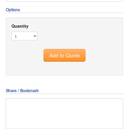
Options
Quantity
Add to Quote
Share / Bookmark
Share
Share
Share
on
on
on
Pin
Facebook
Twitter
Google+
It!