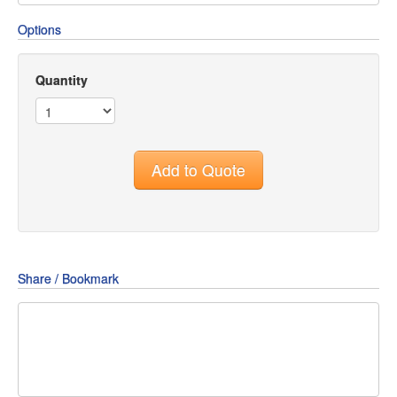
Options
Quantity
Add to Quote
Share / Bookmark
Share
Share
Share
on
on
on
Pin
Facebook
Twitter
Google+
It!