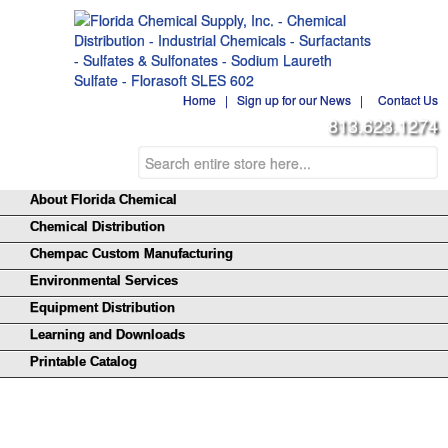
Home
|
Sign up for our News
|
Contact Us
813.623.1274
About Florida Chemical
Chemical Distribution
Chempac Custom Manufacturing
Environmental Services
Equipment Distribution
Learning and Downloads
Printable Catalog