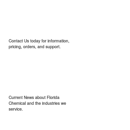
CONTACT US
Contact Us today for information,
pricing, orders, and support.
IN THE NEWS
Current News about Florida
Chemical and the industries we
service.