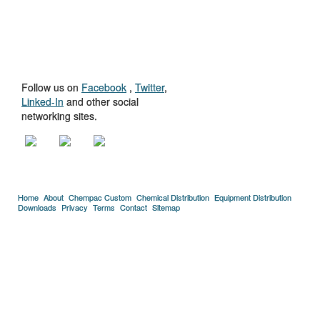
GET TO KNOW
US
Follow us on
Facebook
,
Twitter
,
Linked-In
and other social
networking sites.
Home
About
Chempac Custom
Chemical Distribution
Equipment Distribution
Downloads
Privacy
Terms
Contact
Sitemap
Copyright © 2005-2026 Florida Chemical Supply, Inc..