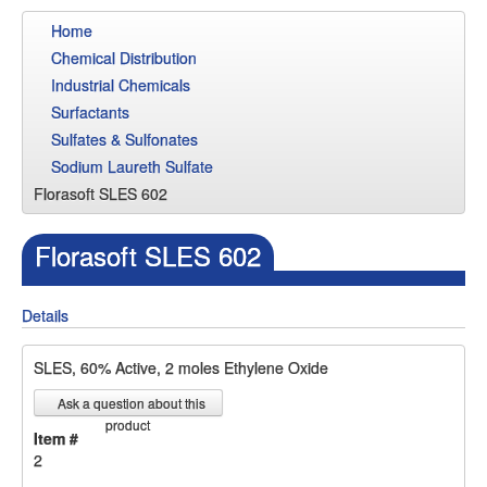
Home
Chemical Distribution
Industrial Chemicals
Surfactants
Sulfates & Sulfonates
Sodium Laureth Sulfate
Florasoft SLES 602
Florasoft SLES 602
Details
SLES, 60% Active, 2 moles Ethylene Oxide
Ask a question about this
product
Item #
2