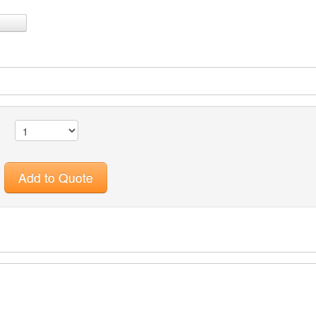
Add to Quote