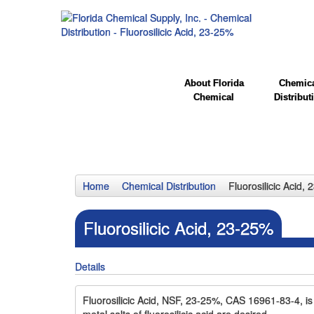
About Florida
Chemic
Chemical
Distribut
Home
Chemical Distribution
Fluorosilicic Acid,
Fluorosilicic Acid, 23-25%
Details
Fluorosilicic Acid, NSF, 23-25%, CAS 16961-83-4, is