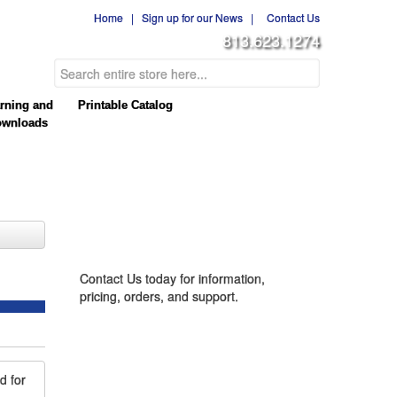
Home
|
Sign up for our News
|
Contact Us
813.623.1274
rning and
Printable Catalog
wnloads
CONTACT US
Contact Us today for information,
pricing, orders, and support.
d for