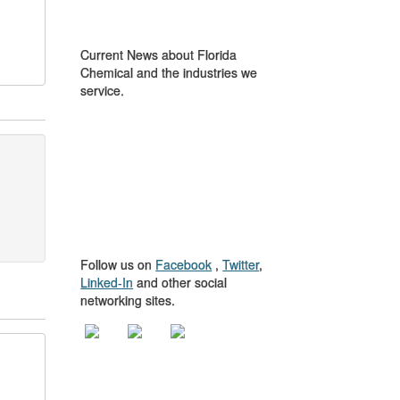
IN THE NEWS
Current News about Florida
Chemical and the industries we
service.
GET TO KNOW
US
Follow us on
Facebook
,
Twitter
,
Linked-In
and other social
networking sites.