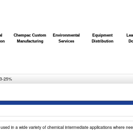
al
Chempac Custom
Environmental
Equipment
Lea
ion
Manufacturing
Services
Distribution
Do
 23-25%
 used in a wide variety of chemical intermediate applications where nee