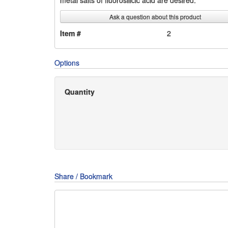
metal salts of fluorosilicic acid are desired.
Ask a question about this product
Item #
2
Options
Quantity
Share / Bookmark
Share
Share
Share
on
on
on
Pin
Facebook
Twitter
Google+
It!