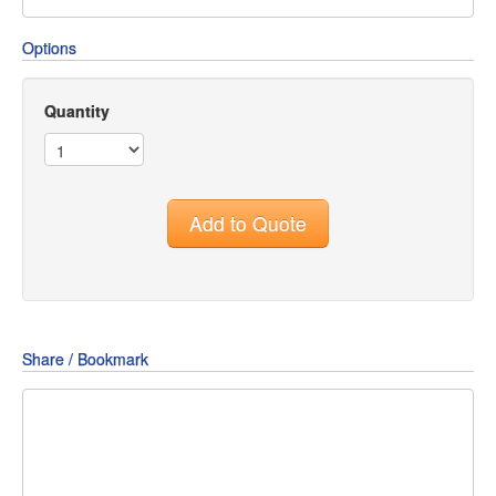
Options
Quantity
Add to Quote
Share / Bookmark
Share
Share
Share
on
on
on
Pin
Facebook
Twitter
Google+
It!