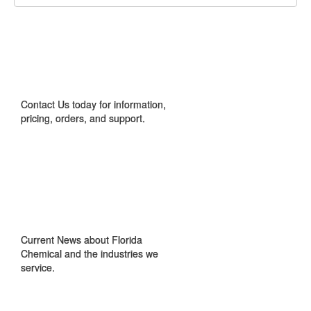
CONTACT US
Contact Us today for information,
pricing, orders, and support.
IN THE NEWS
Current News about Florida
Chemical and the industries we
service.