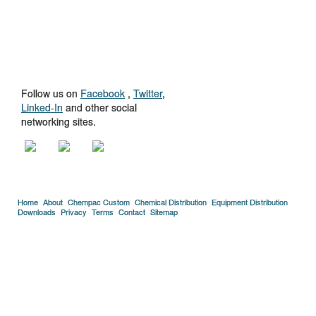
GET TO KNOW
US
Follow us on
Facebook
,
Twitter
,
Linked-In
and other social
networking sites.
Home
About
Chempac Custom
Chemical Distribution
Equipment Distribution
Downloads
Privacy
Terms
Contact
Sitemap
Copyright © 2005-2026 Florida Chemical Supply, Inc..