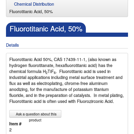
Chemical Distribution
Fluorotitanic Acid, 50%
Fluorotitanic Acid, 50%
Details
Fluorotitanic Acid 50%, CAS 17439-11-1, (also known as
hydrogen fluorotitanate, hexafluorotitanic acid) has the
chemical formula H
TiF
. Fluorotitanic acid is used in
2
6
industrial applications including metal surface treatment and
flux as well as electroplating, chrome-free aluminum
anodizing, for the manufacture of potassium titanium
fluoride, and in the preparation of catalysts. In metal plating,
Fluorotitanic acid is often used with Fluorozirconic Acid.
Ask a question about this
product
Item #
2