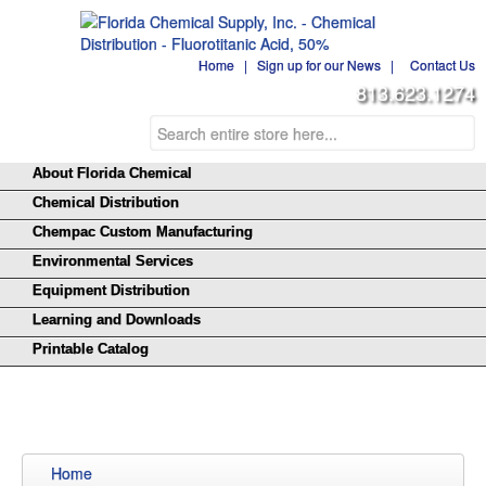
Home
|
Sign up for our News
|
Contact Us
813.623.1274
About Florida Chemical
Chemical Distribution
Chempac Custom Manufacturing
Environmental Services
Equipment Distribution
Learning and Downloads
Printable Catalog
Home