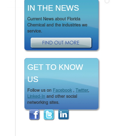
IN THE NEWS
Current News about Florida
Chemical and the industries we
service.
GET TO KNOW
US
Follow us on
Facebook
,
Twitter
,
Linked-In
and other social
networking sites.