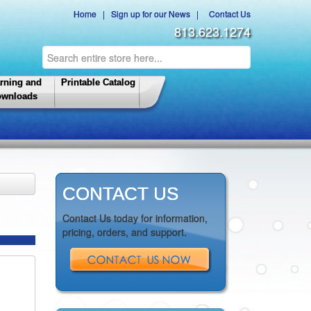
Home
|
Sign up for our News
|
Contact Us
813.623.1274
rning and
Printable Catalog
wnloads
CONTACT US
Contact Us today for information,
pricing, orders, and support.