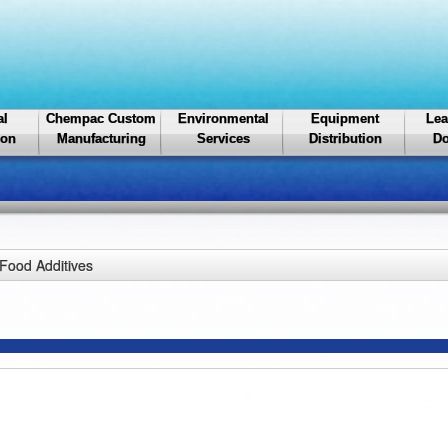
al
Chempac Custom
Environmental
Equipment
Lea
ion
Manufacturing
Services
Distribution
Do
Food Additives