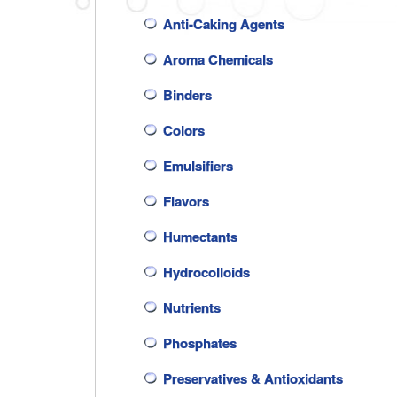
Anti-Caking Agents
Aroma Chemicals
Binders
Colors
Emulsifiers
Flavors
Humectants
Hydrocolloids
Nutrients
Phosphates
Preservatives & Antioxidants