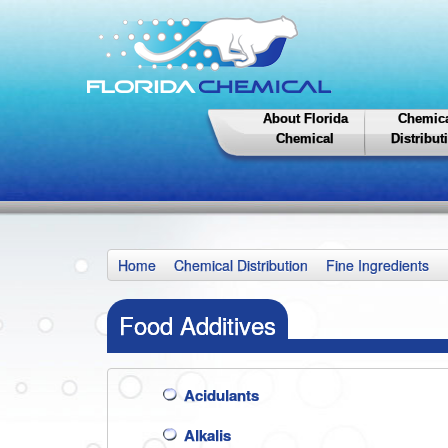
About Florida
Chemic
Chemical
Distribut
Home
Chemical Distribution
Fine Ingredients
Food Additives
Acidulants
Alkalis