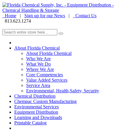
Home
|
Sign up for our News
|
Contact Us
813.623.1274
About Florida Chemical
About Florida Chemical
Who We Are
What We Do
Where We Are
Core Competencies
Value Added Services
Service Area
Environmental, Health,Safety, Security
Chemical Distribution
Chempac Custom Manufacturing
Environmental Services
Equipment Distribution
Learning and Downloads
Printable Catalog