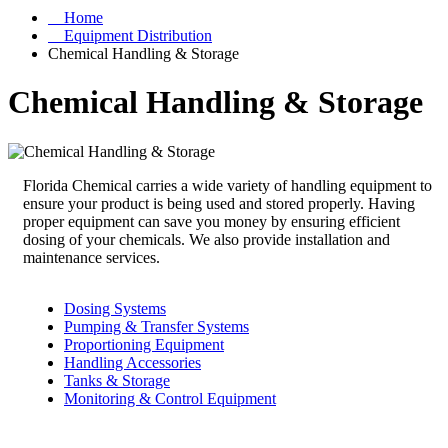
Home
Equipment Distribution
Chemical Handling & Storage
Chemical Handling & Storage
Florida Chemical carries a wide variety of handling equipment to
ensure your product is being used and stored properly. Having
proper equipment can save you money by ensuring efficient
dosing of your chemicals. We also provide installation and
maintenance services.
Dosing Systems
Pumping & Transfer Systems
Proportioning Equipment
Handling Accessories
Tanks & Storage
Monitoring & Control Equipment