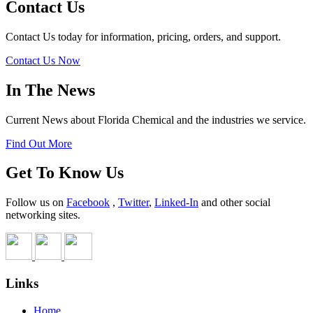
Contact Us
Contact Us today for information, pricing, orders, and support.
Contact Us Now
In The News
Current News about Florida Chemical and the industries we service.
Find Out More
Get To Know Us
Follow us on
Facebook
,
Twitter
,
Linked-In
and other social
networking sites.
Links
Home