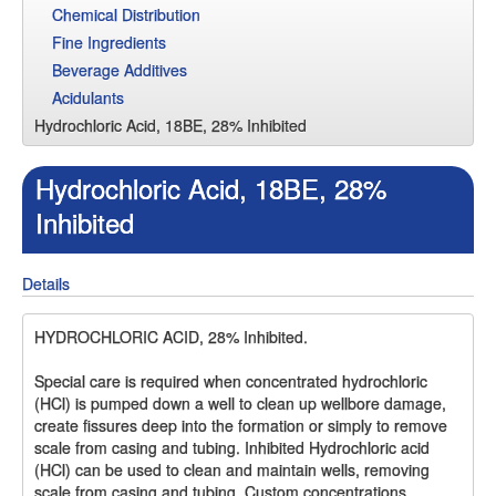
Chemical Distribution
Fine Ingredients
Beverage Additives
Acidulants
Hydrochloric Acid, 18BE, 28% Inhibited
Hydrochloric Acid, 18BE, 28%
Inhibited
Details
HYDROCHLORIC ACID, 28% Inhibited.
Special care is required when concentrated hydrochloric
(HCl) is pumped down a well to clean up wellbore damage,
create fissures deep into the formation or simply to remove
scale from casing and tubing. Inhibited Hydrochloric acid
(HCl) can be used to clean and maintain wells, removing
scale from casing and tubing. Custom concentrations