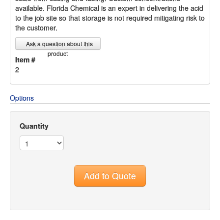
available. Florida Chemical is an expert in delivering the acid
to the job site so that storage is not required mitigating risk to
the customer.
Ask a question about this
product
Item #
2
Options
Quantity
Add to Quote