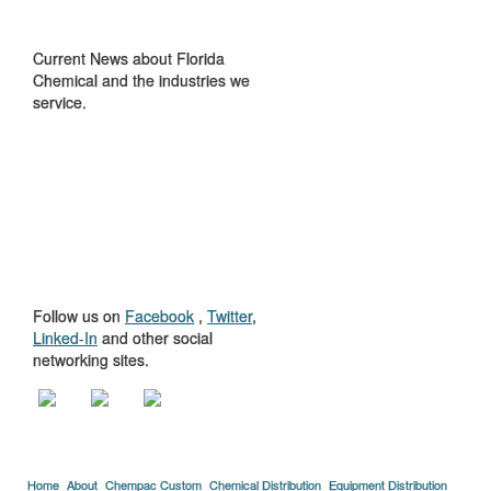
IN THE NEWS
Current News about Florida
Chemical and the industries we
service.
GET TO KNOW
US
Follow us on
Facebook
,
Twitter
,
Linked-In
and other social
networking sites.
Home
About
Chempac Custom
Chemical Distribution
Equipment Distribution