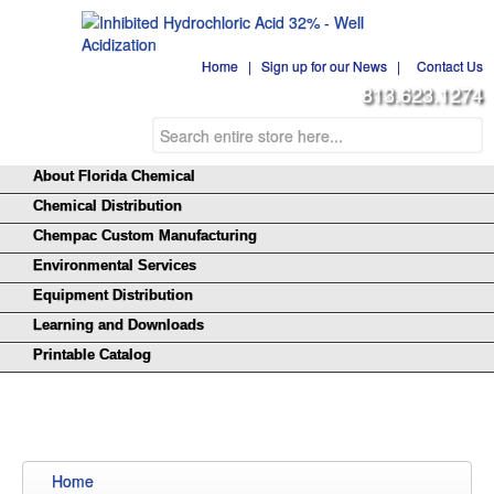
Home
|
Sign up for our News
|
Contact Us
813.623.1274
About Florida Chemical
Chemical Distribution
Chempac Custom Manufacturing
Environmental Services
Equipment Distribution
Learning and Downloads
Printable Catalog
Home