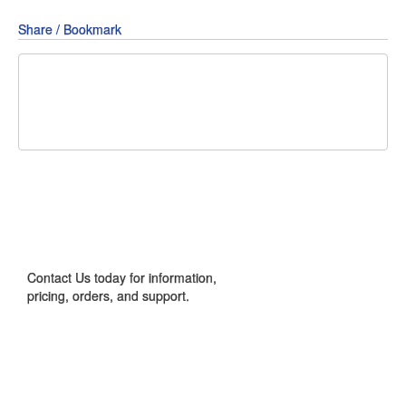
Share / Bookmark
Share
Share
Share
on
on
on
Pin
Facebook
Twitter
Google+
It!
CONTACT US
Contact Us today for information,
pricing, orders, and support.