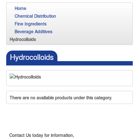
Home
Chemical Distribution
Fine Ingredients
Beverage Additives
Hydrocolloids
Hydrocolloids
There are no available products under this category.
CONTACT US
Contact Us today for information,