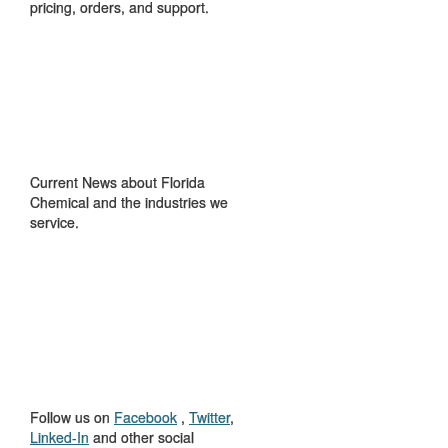
pricing, orders, and support.
IN THE NEWS
Current News about Florida
Chemical and the industries we
service.
GET TO KNOW
US
Follow us on
Facebook
,
Twitter
,
Linked-In
and other social