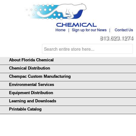
Home
|
Sign up for our News
|
Contact Us
813.623.1274
About Florida Chemical
Chemical Distribution
Chempac Custom Manufacturing
Environmental Services
Equipment Distribution
Learning and Downloads
Printable Catalog