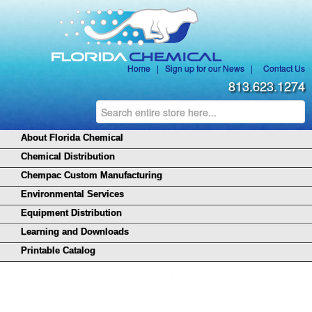
Home
|
Sign up for our News
|
Contact Us
813.623.1274
About Florida Chemical
Chemical Distribution
Chempac Custom Manufacturing
Environmental Services
Equipment Distribution
Learning and Downloads
Printable Catalog