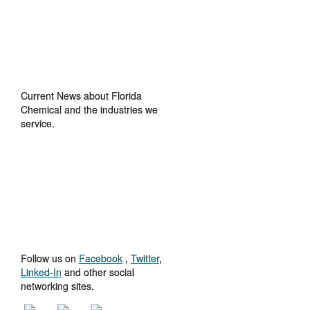
IN THE NEWS
Current News about Florida
Chemical and the industries we
service.
GET TO KNOW
US
Follow us on
Facebook
,
Twitter
,
Linked-In
and other social
networking sites.