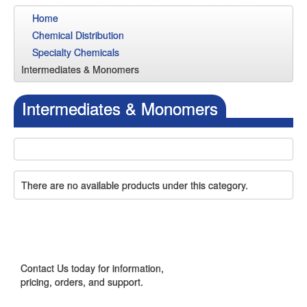
Home
Chemical Distribution
Specialty Chemicals
Intermediates & Monomers
Intermediates & Monomers
There are no available products under this category.
CONTACT US
Contact Us today for information,
pricing, orders, and support.