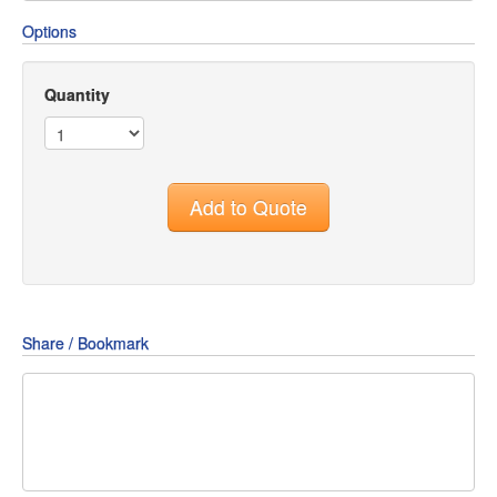
Options
Quantity
Add to Quote
Share / Bookmark
Share
Share
Share
on
on
on
Pin
Facebook
Twitter
Google+
It!