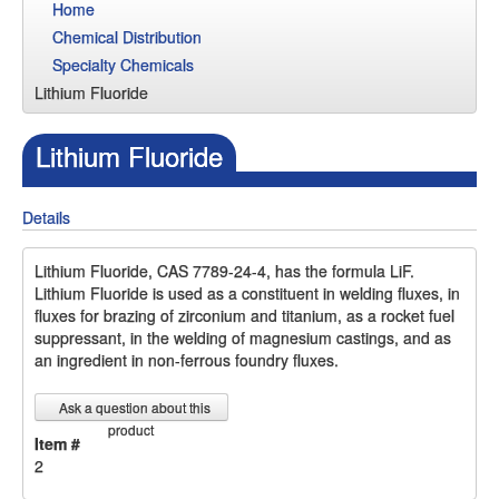
Home
Chemical Distribution
Specialty Chemicals
Lithium Fluoride
Lithium Fluoride
Details
Lithium Fluoride, CAS 7789-24-4, has the formula LiF.
Lithium Fluoride is used as a constituent in welding fluxes, in
fluxes for brazing of zirconium and titanium, as a rocket fuel
suppressant, in the welding of magnesium castings, and as
an ingredient in non-ferrous foundry fluxes.
Ask a question about this
product
Item #
2