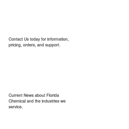
CONTACT US
Contact Us today for information,
pricing, orders, and support.
IN THE NEWS
Current News about Florida
Chemical and the industries we
service.