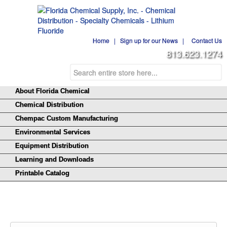
Home
|
Sign up for our News
|
Contact Us
813.623.1274
About Florida Chemical
Chemical Distribution
Chempac Custom Manufacturing
Environmental Services
Equipment Distribution
Learning and Downloads
Printable Catalog