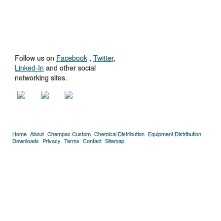
GET TO KNOW
US
Follow us on
Facebook
,
Twitter
,
Linked-In
and other social
networking sites.
Home
About
Chempac Custom
Chemical Distribution
Equipment Distribution
Downloads
Privacy
Terms
Contact
Sitemap
Copyright © 2005-2026 Florida Chemical Supply, Inc..