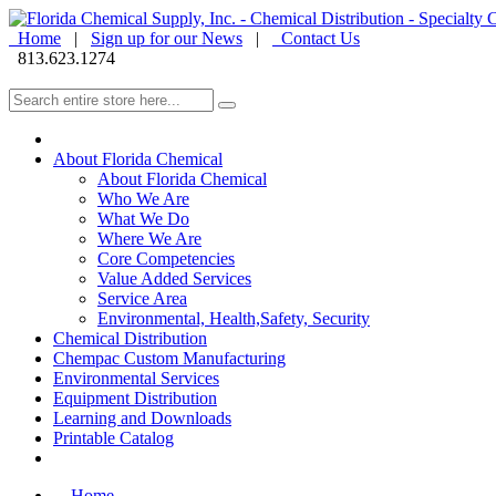
Home
|
Sign up for our News
|
Contact Us
813.623.1274
About Florida Chemical
About Florida Chemical
Who We Are
What We Do
Where We Are
Core Competencies
Value Added Services
Service Area
Environmental, Health,Safety, Security
Chemical Distribution
Chempac Custom Manufacturing
Environmental Services
Equipment Distribution
Learning and Downloads
Printable Catalog
Home