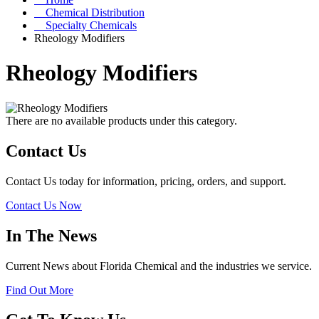
Chemical Distribution
Specialty Chemicals
Rheology Modifiers
Rheology Modifiers
There are no available products under this category.
Contact Us
Contact Us today for information, pricing, orders, and support.
Contact Us Now
In The News
Current News about Florida Chemical and the industries we service.
Find Out More