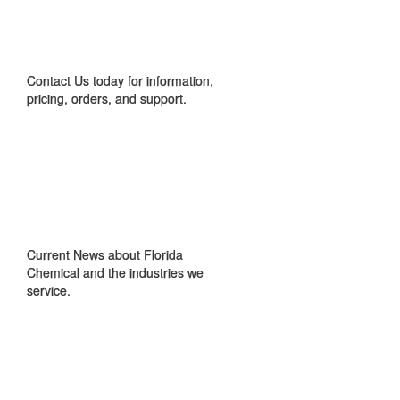
CONTACT US
Contact Us today for information,
pricing, orders, and support.
IN THE NEWS
Current News about Florida
Chemical and the industries we
service.
GET TO KNOW