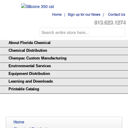
Home
|
Sign up for our News
|
Contact Us
813.623.1274
About Florida Chemical
Chemical Distribution
Chempac Custom Manufacturing
Environmental Services
Equipment Distribution
Learning and Downloads
Printable Catalog
Home