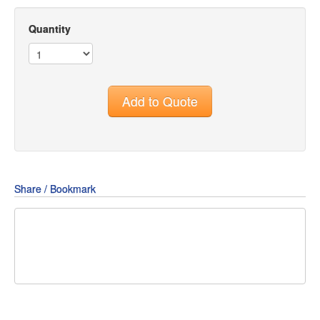
Quantity
Add to Quote
Share / Bookmark
Share
Share
Share
on
on
on
Pin
Facebook
Twitter
Google+
It!