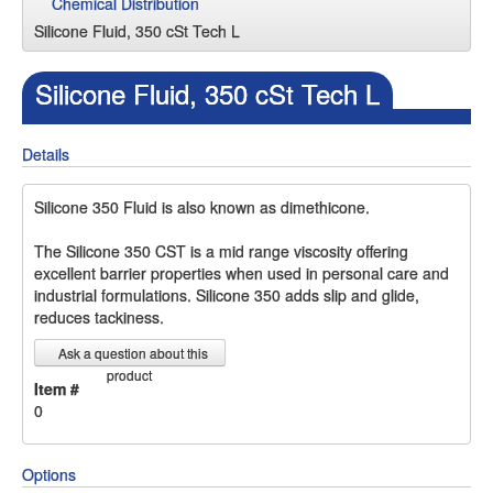
Chemical Distribution
Silicone Fluid, 350 cSt Tech L
Silicone Fluid, 350 cSt Tech L
Details
Silicone 350 Fluid is also known as dimethicone.
The Silicone 350 CST is a mid range viscosity offering
excellent barrier properties when used in personal care and
industrial formulations. Silicone 350 adds slip and glide,
reduces tackiness.
Ask a question about this
product
Item #
0
Options