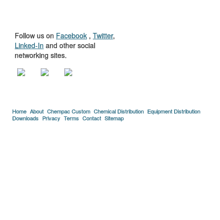
US
Follow us on
Facebook
,
Twitter
,
Linked-In
and other social
networking sites.
Home
About
Chempac Custom
Chemical Distribution
Equipment Distribution
Downloads
Privacy
Terms
Contact
Sitemap
Copyright © 2005-2026 Florida Chemical Supply, Inc..