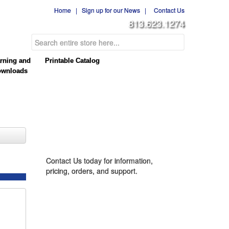
Home
|
Sign up for our News
|
Contact Us
813.623.1274
rning and
Printable Catalog
wnloads
CONTACT US
Contact Us today for information,
pricing, orders, and support.