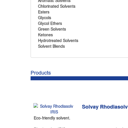
Aromatic Solvents
Chlorinated Solvents
Esters
Glycols
Glycol Ethers
Green Solvents
Ketones
Hydrotreated Solvents
Solvent Blends
Products
Solvay Rhodiasolv
Eco-friendly solvent.