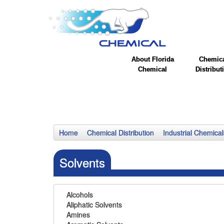
About Florida
Chemic
Chemical
Distribut
Home
Chemical Distribution
Industrial Chemical
Solvents
Alcohols
Aliphatic Solvents
Amines