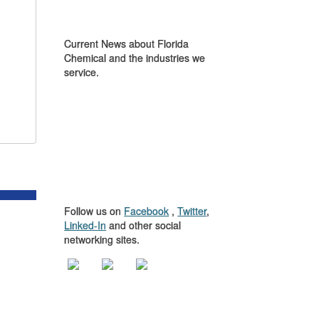
IN THE NEWS
Current News about Florida
Chemical and the industries we
service.
GET TO KNOW
US
Follow us on
Facebook
,
Twitter
,
Linked-In
and other social
networking sites.