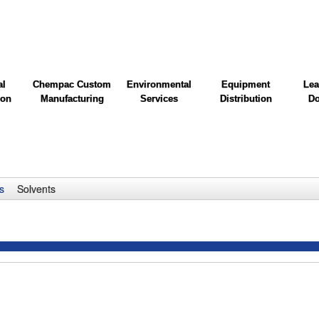
al
Chempac Custom
Environmental
Equipment
Lea
ion
Manufacturing
Services
Distribution
Do
s
Solvents