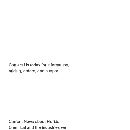
Share
Share
Share
on
on
on
Pin
Facebook
Twitter
Google+
It!
CONTACT US
Contact Us today for information,
pricing, orders, and support.
IN THE NEWS
Current News about Florida
Chemical and the industries we