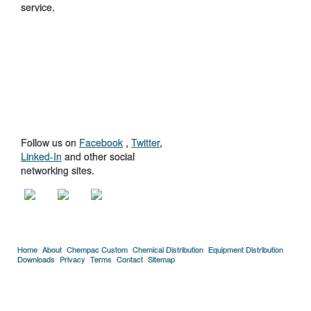
service.
GET TO KNOW
US
Follow us on
Facebook
,
Twitter
,
Linked-In
and other social
networking sites.
Home
About
Chempac Custom
Chemical Distribution
Equipment Distribution
Downloads
Privacy
Terms
Contact
Sitemap
Copyright © 2005-2026 Florida Chemical Supply, Inc..