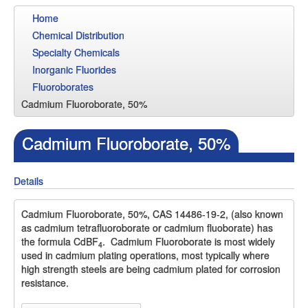
Home
Chemical Distribution
Specialty Chemicals
Inorganic Fluorides
Fluoroborates
Cadmium Fluoroborate, 50%
Cadmium Fluoroborate, 50%
Details
Cadmium Fluoroborate, 50%, CAS 14486-19-2, (also known
as cadmium tetrafluoroborate or cadmium fluoborate) has
the formula CdBF
. Cadmium Fluoroborate is most widely
4
used in cadmium plating operations, most typically where
high strength steels are being cadmium plated for corrosion
resistance.