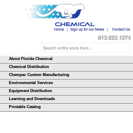
Home
|
Sign up for our News
|
Contact Us
813.623.1274
About Florida Chemical
Chemical Distribution
Chempac Custom Manufacturing
Environmental Services
Equipment Distribution
Learning and Downloads
Printable Catalog