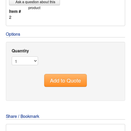
Ask a question about this
product
Item #
2
Options
Quantity
Add to Quote
Share / Bookmark