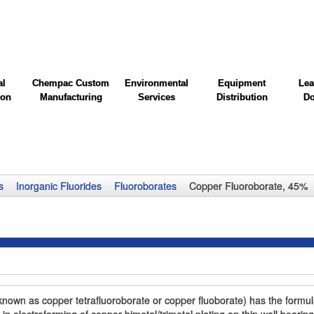
al
Chempac Custom
Environmental
Equipment
Lea
ion
Manufacturing
Services
Distribution
Do
s
Inorganic Fluorides
Fluoroborates
Copper Fluoroborate, 45%
own as copper tetrafluoroborate or copper fluoborate) has the formu