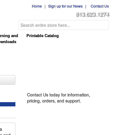
Home
|
Sign up for our News
|
Contact Us
813.623.1274
rning and
Printable Catalog
wnloads
CONTACT US
Contact Us today for information,
pricing, orders, and support.
la