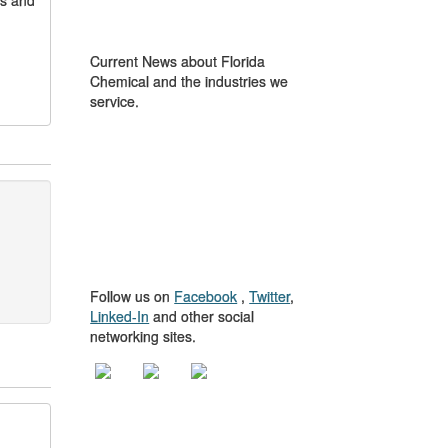
gs and
IN THE NEWS
Current News about Florida
Chemical and the industries we
service.
GET TO KNOW
US
Follow us on
Facebook
,
Twitter
,
Linked-In
and other social
networking sites.