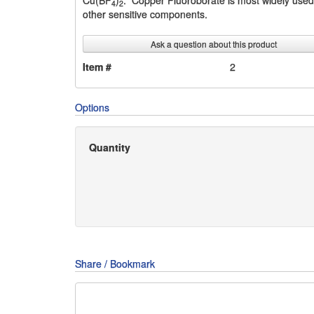
Cu(BF
)
. Copper Fluoroborate is most widely used i
4
2
other sensitive components.
Ask a question about this product
Item #
2
Options
Quantity
Share / Bookmark
Share
Share
Share