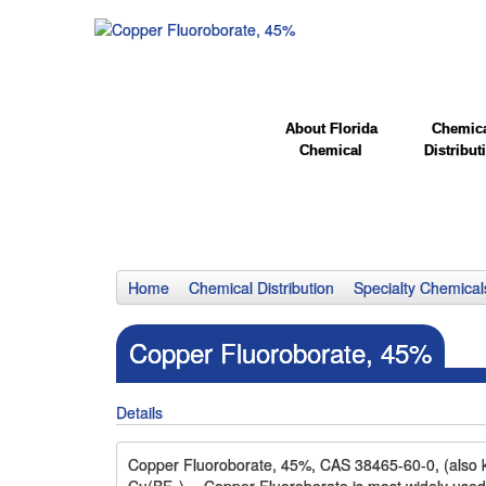
About Florida
Chemic
Chemical
Distribut
Home
Chemical Distribution
Specialty Chemical
Copper Fluoroborate, 45%
Details
Copper Fluoroborate, 45%, CAS 38465-60-0, (also kn