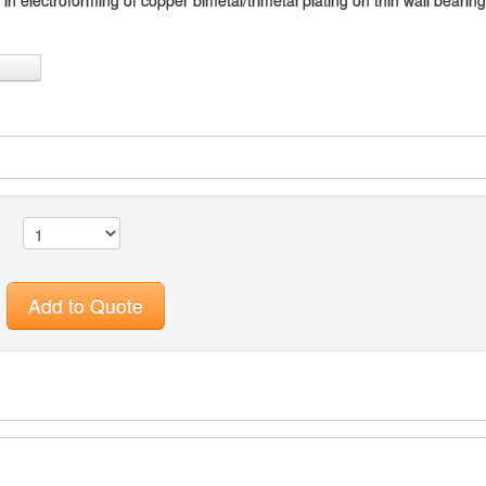
n electroforming of copper bimetal/trimetal plating on thin wall bearin
Add to Quote