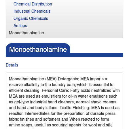
Chemical Distribution
Industrial Chemicals
Organic Chemicals
Amines
Monoethanolamine
Monoethanolamine
Details
Monoethanolamine (MEA) Detergents: MEA imparts a
reserve alkalinity to the laundry bath, which is essential to
efficient cleaning. Personal Care: Fatty acids neutralized with
MEA are used as emulsifiers for oil-in water emulsions such
as gel-type industrial hand cleaners, aerosol shave creams,
and hand and body lotions. Textile Finishing: MEA is used as
reaction intermediates for the preparation of durable press
fabric finishes and softeners and When reacted to form
amine soaps, useful as scouring agents for wool and silk