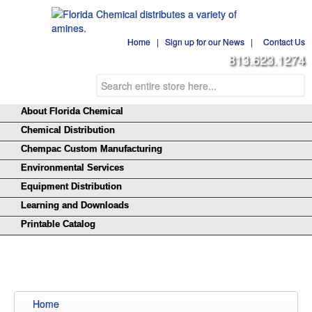
Home
|
Sign up for our News
|
Contact Us
813.623.1274
About Florida Chemical
Chemical Distribution
Chempac Custom Manufacturing
Environmental Services
Equipment Distribution
Learning and Downloads
Printable Catalog
Home