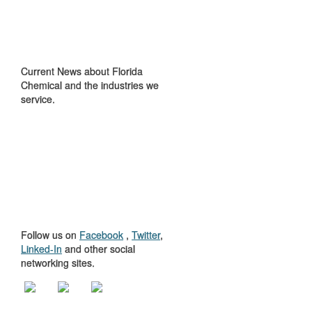
IN THE NEWS
Current News about Florida
Chemical and the industries we
service.
GET TO KNOW
US
Follow us on
Facebook
,
Twitter
,
Linked-In
and other social
networking sites.