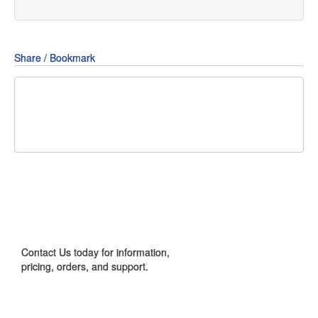
Share / Bookmark
Share
Share
Share
on
on
on
Pin
Facebook
Twitter
Google+
It!
CONTACT US
Contact Us today for information,
pricing, orders, and support.