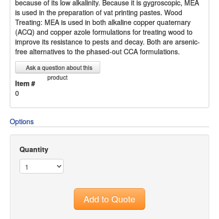
because of its low alkalinity. Because it is gygroscopic, MEA
is used in the preparation of vat printing pastes. Wood
Treating: MEA is used in both alkaline copper quaternary
(ACQ) and copper azole formulations for treating wood to
improve its resistance to pests and decay. Both are arsenic-
free alternatives to the phased-out CCA formulations.
Ask a question about this
product
Item #
0
Options
Quantity
Add to Quote